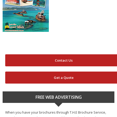
Contact Us
Get a Quote
FREE WEB ADVERTISING
When you have your brochures through T.H.E Brochure Service,