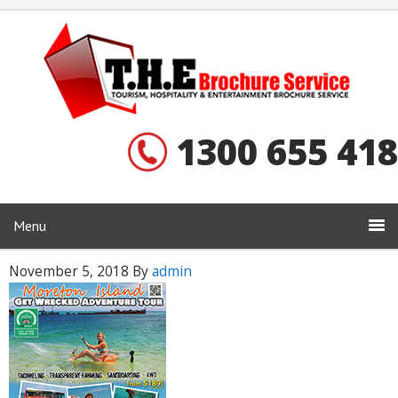
1300 655 418
Menu
November 5, 2018
By
admin