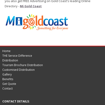
you also get FREE Advertising on Gold Coast's leading Online
Directory -
Mi Gold Coast
Home
THE Service Difference
Distribution
Tourism Brochure Distribution
Customised Distribution
Gallery
Benefits
Get Quote
Contact
CONTACT DETAILS: