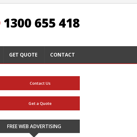
1300 655 418
GET QUOTE
CONTACT
Contact Us
Get a Quote
FREE WEB ADVERTISING