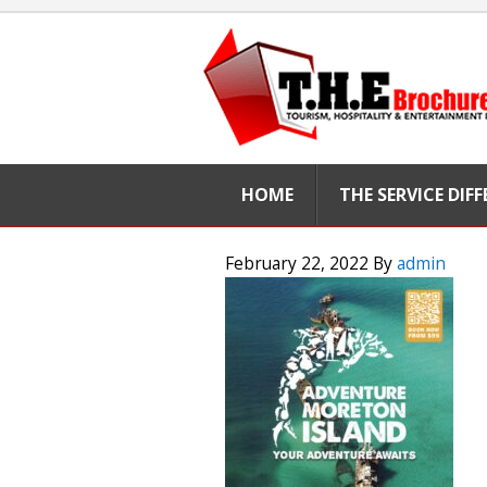
HOME
THE SERVICE DIF
February 22, 2022
By
admin