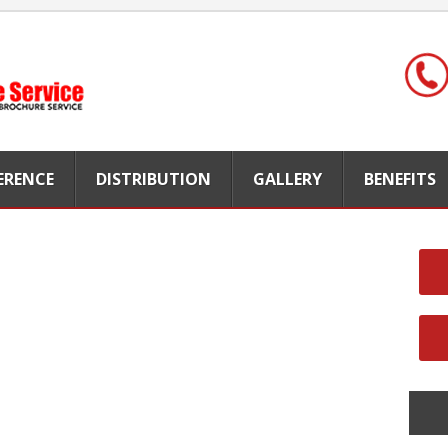
FERENCE
DISTRIBUTION
GALLERY
BENEFITS