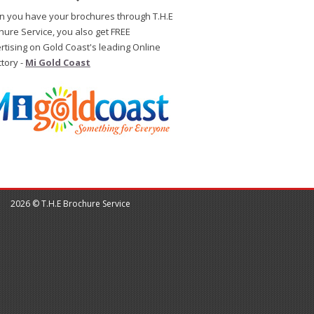
 you have your brochures through T.H.E
hure Service, you also get FREE
rtising on Gold Coast's leading Online
ctory -
Mi Gold Coast
2026 © T.H.E Brochure Service