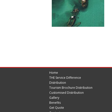
Home
THE Service Difference
Distribution
Tourism Brochure Distribution
Customised Distribution
Gallery
Benefits
Get Quote