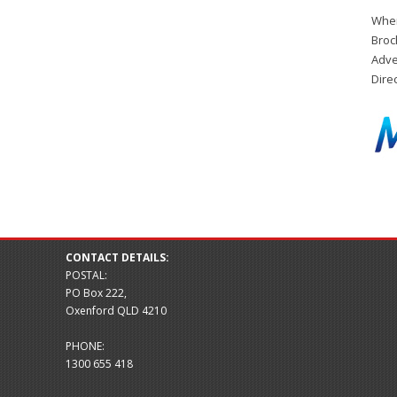
When
Broc
Adve
Dire
CONTACT DETAILS:
POSTAL:
PO Box 222,
Oxenford QLD 4210
PHONE:
1300 655 418