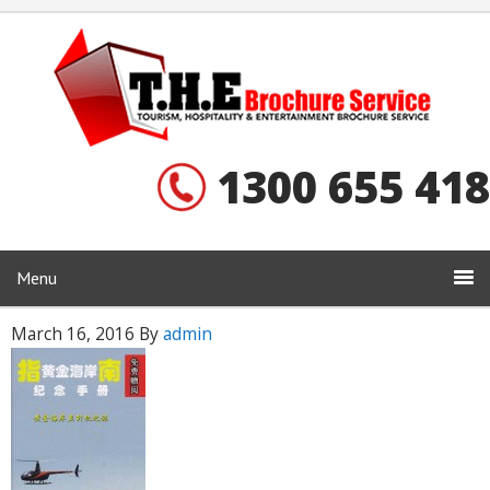
1300 655 418
Menu
March 16, 2016
By
admin