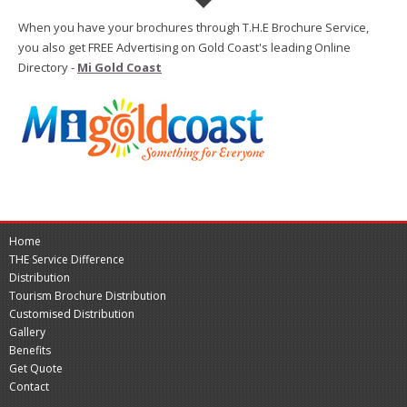
When you have your brochures through T.H.E Brochure Service,
you also get FREE Advertising on Gold Coast's leading Online
Directory -
Mi Gold Coast
Home
THE Service Difference
Distribution
Tourism Brochure Distribution
Customised Distribution
Gallery
Benefits
Get Quote
Contact