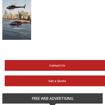
Contact Us
Get a Quote
FREE WEB ADVERTISING