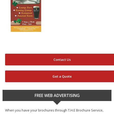
Contact Us
Get a Quote
FREE WEB ADVERTISING
When you have your brochures through T.H.E Brochure Service,