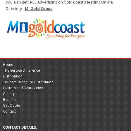
you also get FREE Advertising on Gold Coast's leading Online
Directory -
Mi Gold Coast
Home
THE Service Difference
Distribution
Tourism Brochure Distribution
Customised Distribution
Gallery
Benefits
Get Quote
Contact
CONTACT DETAILS: