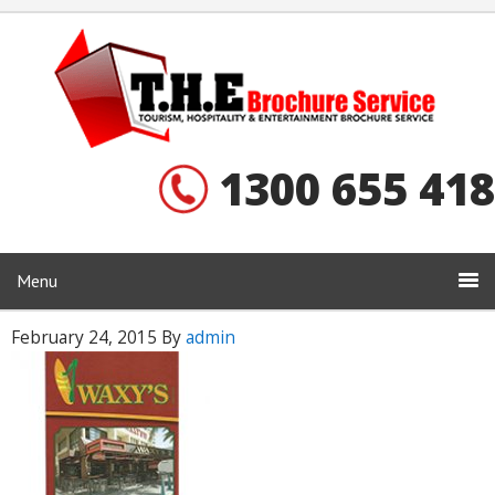
1300 655 418
Menu
February 24, 2015
By
admin