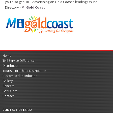
you also get FREE Advertising on Gold Coast's leading Online
Directory -
Mi Gold Coast
Home
THE Service Difference
Distribution
Tourism Brochure Distribution
Customised Distribution
Gallery
Benefits
Get Quote
Contact
CONTACT DETAILS: