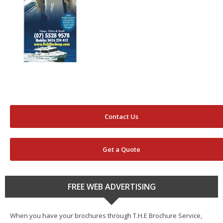
Contact Us
Get a Quote
FREE WEB ADVERTISING
When you have your brochures through T.H.E Brochure Service,