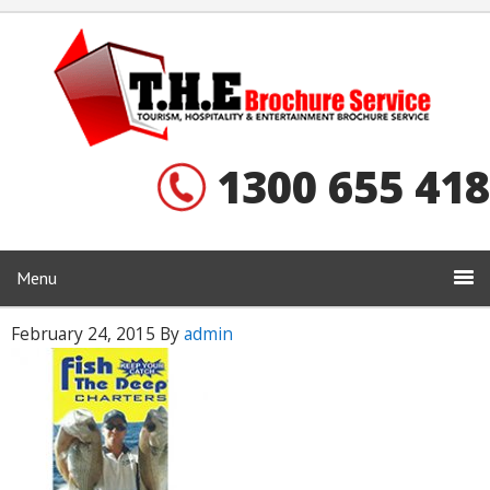
1300 655 418
Menu
February 24, 2015
By
admin