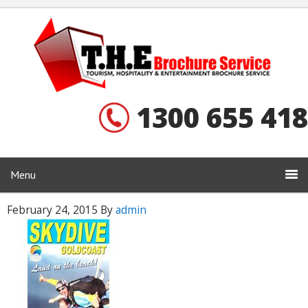
1300 655 418
Menu
February 24, 2015
By
admin