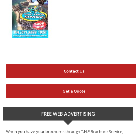
Contact Us
Get a Quote
FREE WEB ADVERTISING
When you have your brochures through T.H.E Brochure Service,