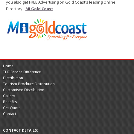
you also get FREE Advertising on Gold Coast's leading Online
Directory -
Mi Gold Coast
Home
THE Service Difference
Distribution
Tourism Brochure Distribution
Customised Distribution
Gallery
Benefits
Get Quote
Contact
CONTACT DETAILS: