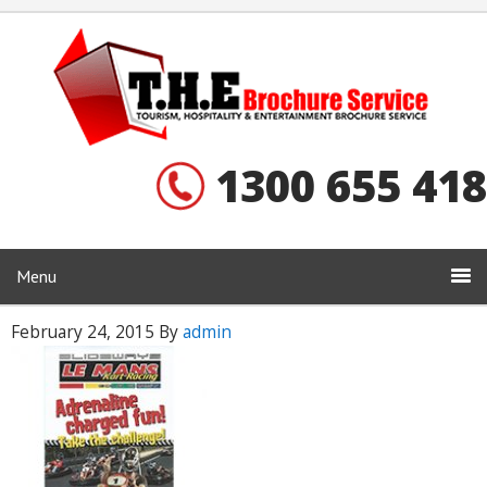
1300 655 418
Menu
February 24, 2015
By
admin