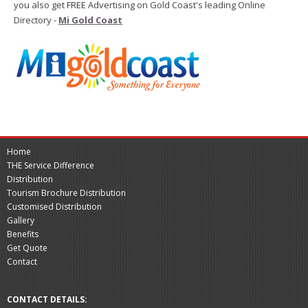
you also get FREE Advertising on Gold Coast's leading Online
Directory -
Mi Gold Coast
Home
THE Service Difference
Distribution
Tourism Brochure Distribution
Customised Distribution
Gallery
Benefits
Get Quote
Contact
CONTACT DETAILS: