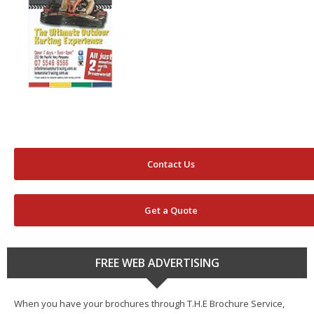
Contact Us
Get a Quote
FREE WEB ADVERTISING
When you have your brochures through T.H.E Brochure Service,