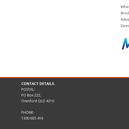
When
Broc
Adve
Dire
CONTACT DETAILS:
POSTAL:
PO Box 222,
Oxenford QLD 4210
PHONE:
1300 655 418