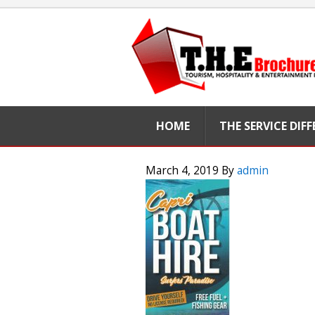
HOME
THE SERVICE DIF
March 4, 2019
By
admin