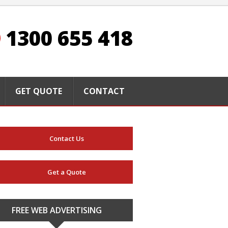
1300 655 418
GET QUOTE
CONTACT
Contact Us
Get a Quote
FREE WEB ADVERTISING