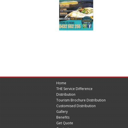
Home
THE Service Difference
Distribution
Tourism Brochure Distribution
Customised Distribution
Gallery
Benefits
Get Quote