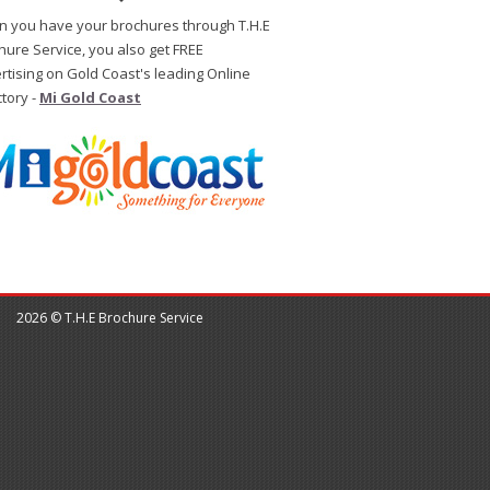
 you have your brochures through T.H.E
hure Service, you also get FREE
rtising on Gold Coast's leading Online
ctory -
Mi Gold Coast
2026 © T.H.E Brochure Service