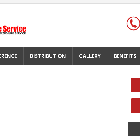
FERENCE
DISTRIBUTION
GALLERY
BENEFITS