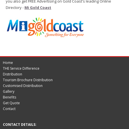
you also get FREE Advertising on Gold Coast's leading Online
Directory -
Mi Gold Coast
Home
THE Service Difference
Distribution
Tourism Brochure Distribution
Customised Distribution
Gallery
Benefits
Get Quote
Contact
CONTACT DETAILS: