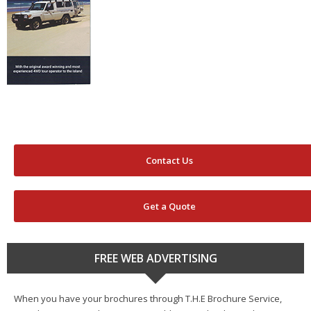
Contact Us
Get a Quote
FREE WEB ADVERTISING
When you have your brochures through T.H.E Brochure Service,