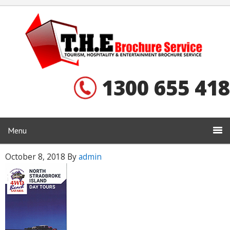
1300 655 418
Menu
October 8, 2018
By
admin