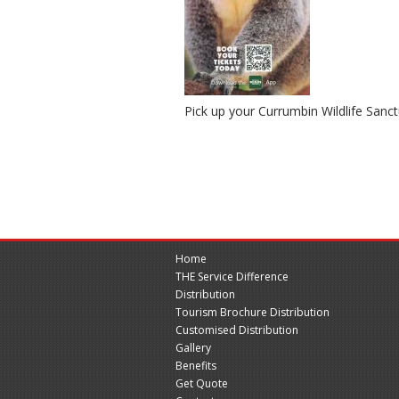
Pick up your Currumbin Wildlife San
Home
THE Service Difference
Distribution
Tourism Brochure Distribution
Customised Distribution
Gallery
Benefits
Get Quote