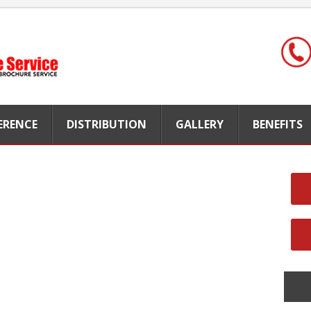
FERENCE
DISTRIBUTION
GALLERY
BENEFITS