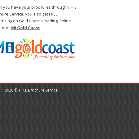
 you have your brochures through T.H.E
hure Service, you also get FREE
rtising on Gold Coast's leading Online
ctory -
Mi Gold Coast
2026 © T.H.E Brochure Service