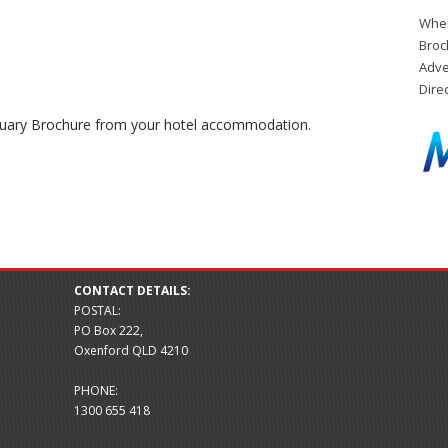
When
Broc
Adve
Dire
ctuary Brochure from your hotel accommodation.
CONTACT DETAILS:
POSTAL:
PO Box 222,
Oxenford QLD 4210
PHONE:
1300 655 418