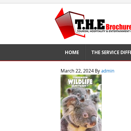
HOME
THE SERVICE DIF
March 22, 2024
By
admin