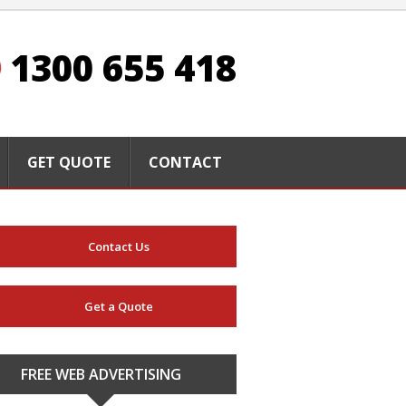
1300 655 418
GET QUOTE
CONTACT
Contact Us
Get a Quote
FREE WEB ADVERTISING