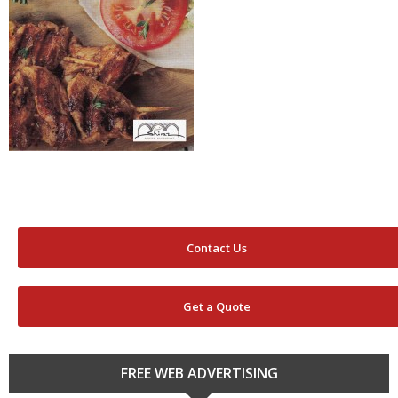
Contact Us
Get a Quote
FREE WEB ADVERTISING