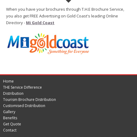
When you have your brochures through T.H.E Brochure Service,
you also get FREE Advertising on Gold Coast's leading Online
Directory -
Mi Gold Coast
Home
THE Service Difference
Distribution
Tourism Brochure Distribution
Customised Distribution
Gallery
Benefits
Get Quote
Contact