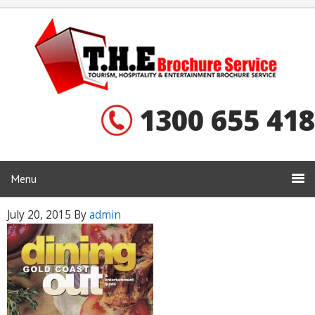
1300 655 418
Menu
July 20, 2015
By
admin