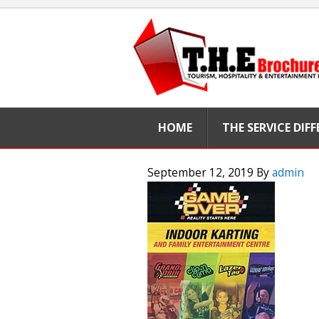
HOME
THE SERVICE DIF
September 12, 2019
By
admin