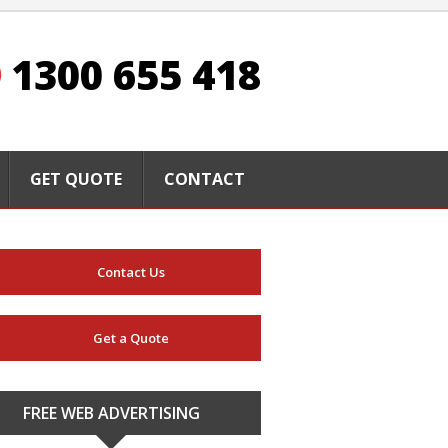
1300 655 418
GET QUOTE
CONTACT
Contact Us
Get a Quote
FREE WEB ADVERTISING