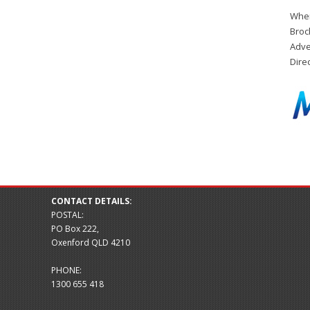
When
Broc
Adve
Dire
CONTACT DETAILS:
POSTAL:
PO Box 222,
Oxenford QLD 4210
PHONE:
1300 655 418