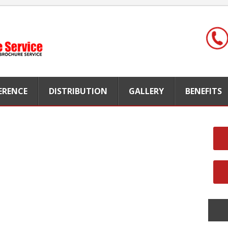
FERENCE
DISTRIBUTION
GALLERY
BENEFITS