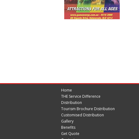
Home
THE Service Difference
Distribution
Tourism Brochure Distribution
Customised Distribution
Gallery
Benefits
Get Quote