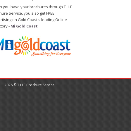
 you have your brochures through T.H.E
hure Service, you also get FREE
rtising on Gold Coast's leading Online
ctory -
Mi Gold Coast
2026 © T.H.E Brochure Service