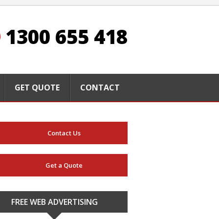
1300 655 418
GET QUOTE
CONTACT
Contact Us
Get a Quote
FREE WEB ADVERTISING