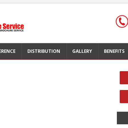
FERENCE
DISTRIBUTION
GALLERY
BENEFITS