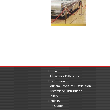
Home
THE Service Difference
Distribution
Tourism Brochure Distribution
Customised Distribution
Gallery
Benefits
Get Quote