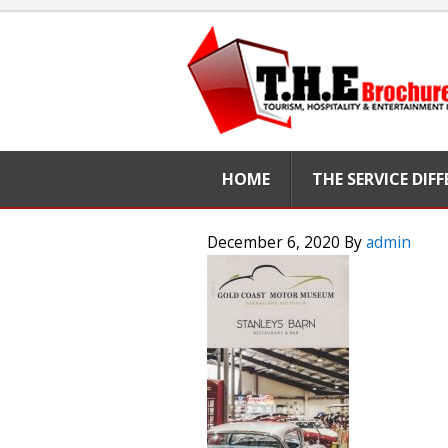
HOME
THE SERVICE DIF
December 6, 2020
By
admin