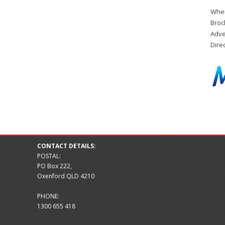
When
Broc
Adve
Dire
CONTACT DETAILS:
POSTAL:
PO Box 222,
Oxenford QLD 4210
PHONE:
1300 655 418