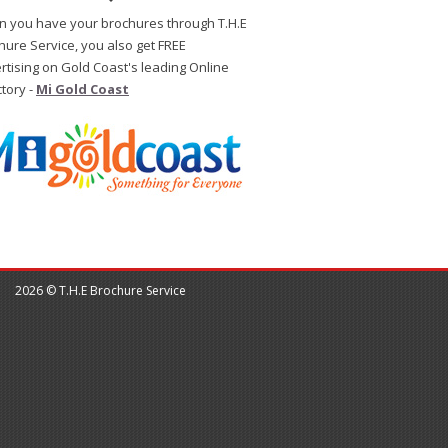
 you have your brochures through T.H.E
hure Service, you also get FREE
rtising on Gold Coast's leading Online
ctory -
Mi Gold Coast
2026 © T.H.E Brochure Service