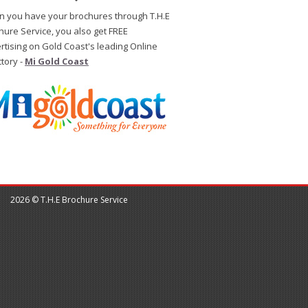
 you have your brochures through T.H.E
hure Service, you also get FREE
rtising on Gold Coast's leading Online
ctory -
Mi Gold Coast
2026 © T.H.E Brochure Service