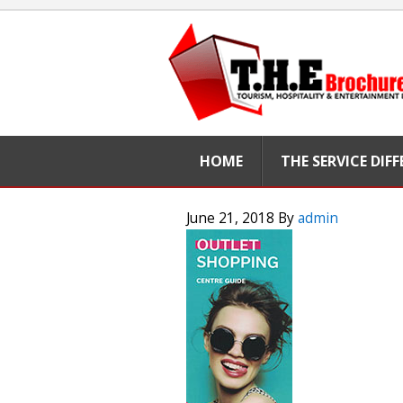
HOME
THE SERVICE DIF
June 21, 2018
By
admin