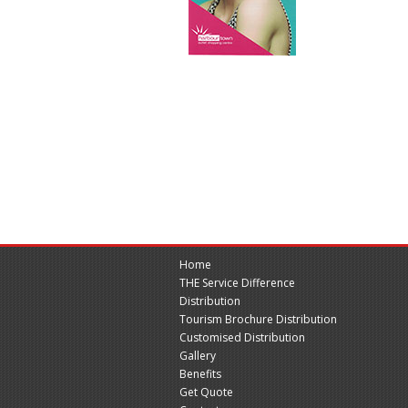
Home
THE Service Difference
Distribution
Tourism Brochure Distribution
Customised Distribution
Gallery
Benefits
Get Quote