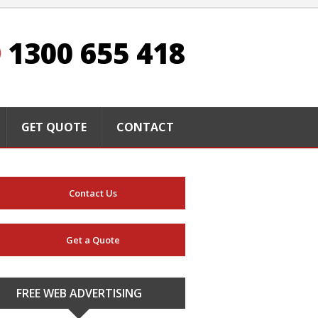
1300 655 418
GET QUOTE
CONTACT
Contact Us
Get a Quote
FREE WEB ADVERTISING