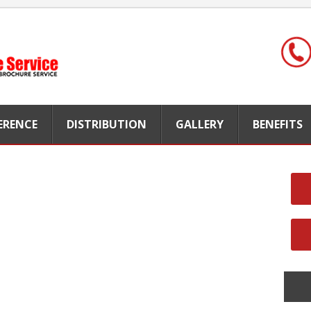
FERENCE
DISTRIBUTION
GALLERY
BENEFITS