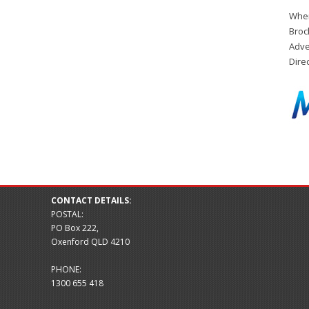
When
Broc
Adve
Dire
CONTACT DETAILS:
POSTAL:
PO Box 222,
Oxenford QLD 4210
PHONE:
1300 655 418