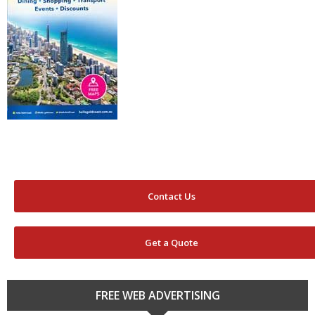
Contact Us
Get a Quote
FREE WEB ADVERTISING