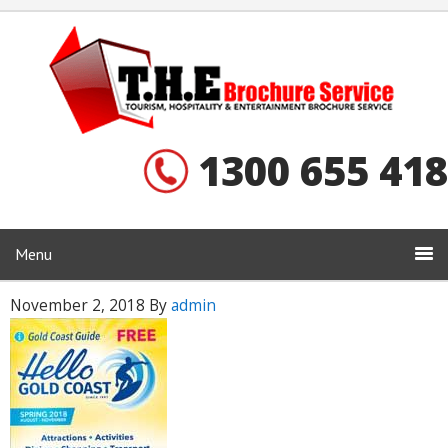
1300 655 418
Menu
November 2, 2018
By
admin