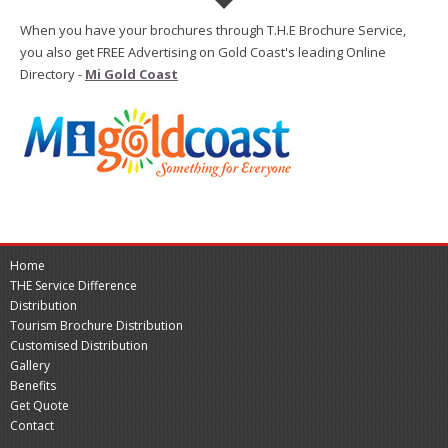
When you have your brochures through T.H.E Brochure Service,
you also get FREE Advertising on Gold Coast's leading Online
Directory -
Mi Gold Coast
Home
THE Service Difference
Distribution
Tourism Brochure Distribution
Customised Distribution
Gallery
Benefits
Get Quote
Contact