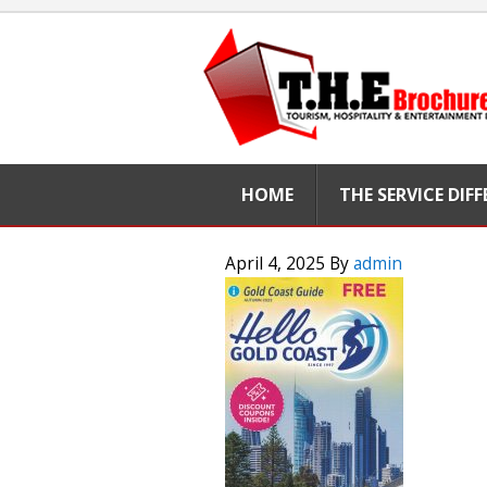
HOME
THE SERVICE DIF
April 4, 2025
By
admin