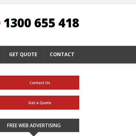
1300 655 418
GET QUOTE
CONTACT
Contact Us
Get a Quote
FREE WEB ADVERTISING