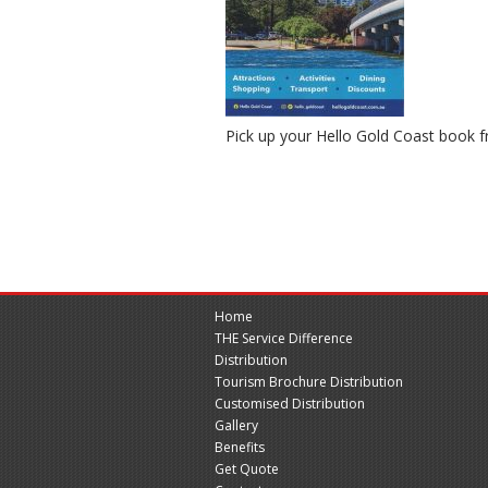
Pick up your Hello Gold Coast book
Home
THE Service Difference
Distribution
Tourism Brochure Distribution
Customised Distribution
Gallery
Benefits
Get Quote