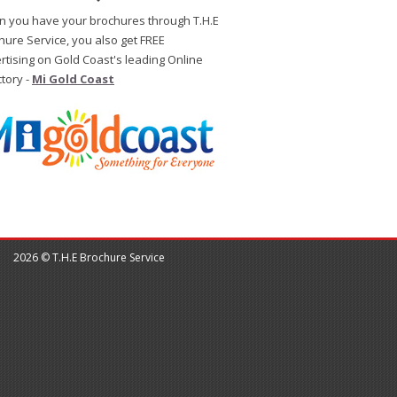
 you have your brochures through T.H.E
hure Service, you also get FREE
rtising on Gold Coast's leading Online
ctory -
Mi Gold Coast
2026 © T.H.E Brochure Service