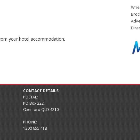
When
Broc
Adve
Dire
 from your hotel accommodation.
CONTACT DETAILS:
POSTAL:
PO Box 222,
Oxenford QLD 4210
PHONE:
1300 655 418