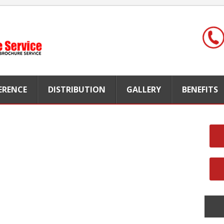
FERENCE
DISTRIBUTION
GALLERY
BENEFITS