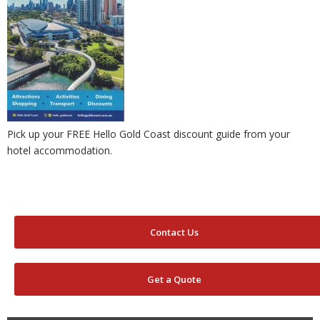
Pick up your FREE Hello Gold Coast discount guide from your
hotel accommodation.
Contact Us
Get a Quote