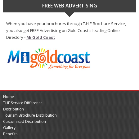
FREE WEB ADVERTISING
When you have your brochures through T.H.E Brochure Service,
you also get FREE Advertising on Gold Coast's leading Online
Directory -
Mi Gold Coast
Home
THE Service Difference
Distribution
Tourism Brochure Distribution
Customised Distribution
Gallery
Benefits