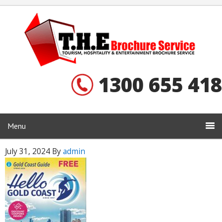
1300 655 418
Menu
July 31, 2024
By
admin