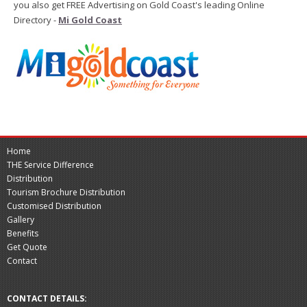
you also get FREE Advertising on Gold Coast's leading Online
Directory -
Mi Gold Coast
Home
THE Service Difference
Distribution
Tourism Brochure Distribution
Customised Distribution
Gallery
Benefits
Get Quote
Contact
CONTACT DETAILS: