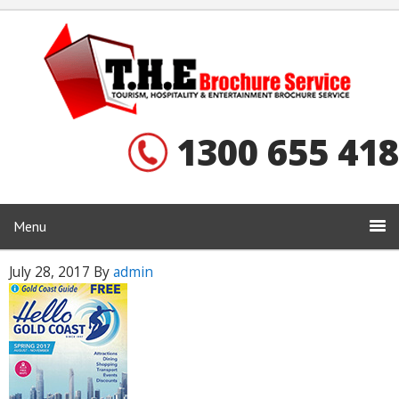
1300 655 418
Menu
July 28, 2017
By
admin