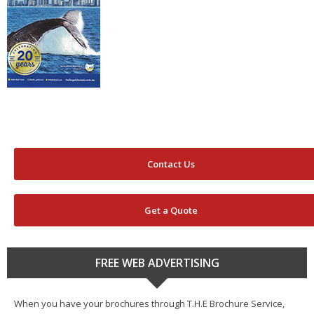
Contact Us
Get a Quote
FREE WEB ADVERTISING
When you have your brochures through T.H.E Brochure Service,