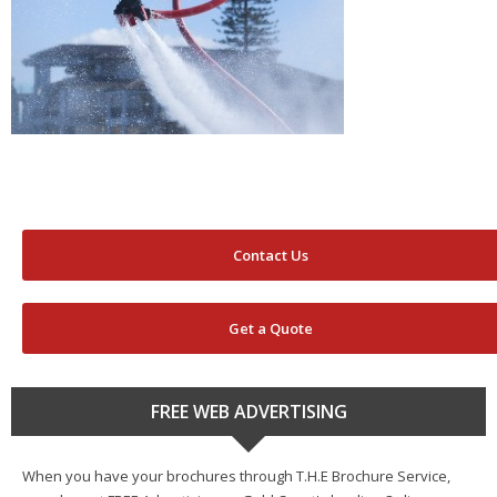
Contact Us
Get a Quote
FREE WEB ADVERTISING
When you have your brochures through T.H.E Brochure Service,