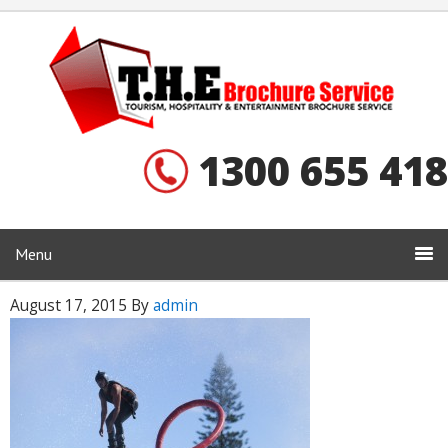
1300 655 418
Menu
August 17, 2015
By
admin