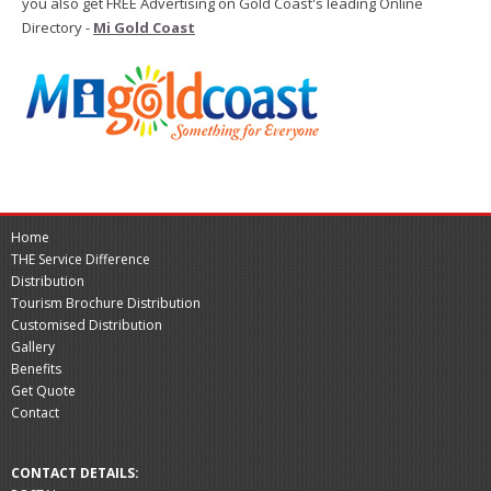
you also get FREE Advertising on Gold Coast's leading Online
Directory -
Mi Gold Coast
Home
THE Service Difference
Distribution
Tourism Brochure Distribution
Customised Distribution
Gallery
Benefits
Get Quote
Contact
CONTACT DETAILS: