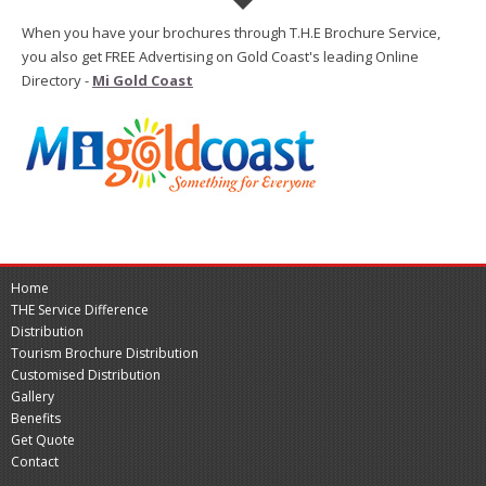
When you have your brochures through T.H.E Brochure Service,
you also get FREE Advertising on Gold Coast's leading Online
Directory -
Mi Gold Coast
Home
THE Service Difference
Distribution
Tourism Brochure Distribution
Customised Distribution
Gallery
Benefits
Get Quote
Contact