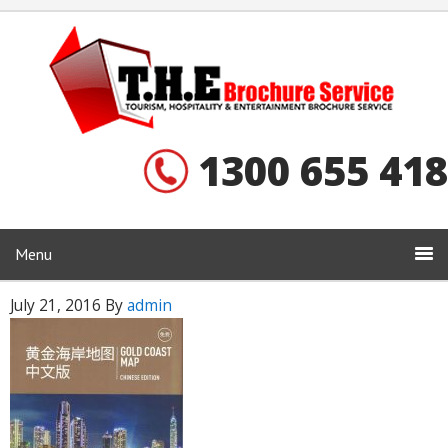
1300 655 418
Menu
July 21, 2016
By
admin