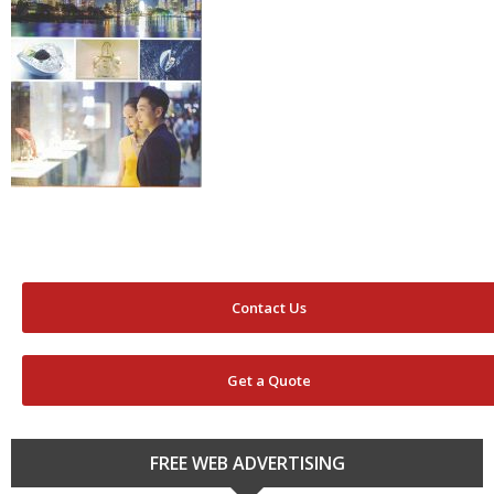
Contact Us
Get a Quote
FREE WEB ADVERTISING