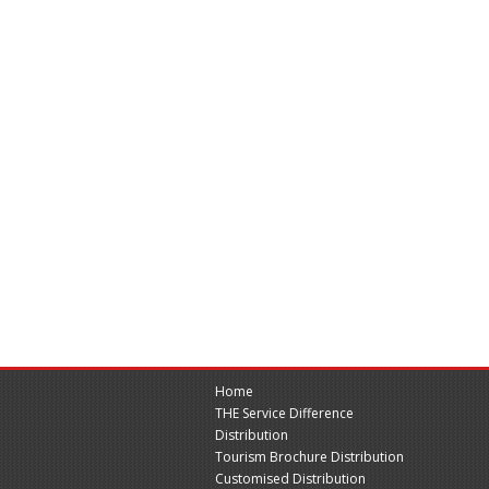
Home
THE Service Difference
Distribution
Tourism Brochure Distribution
Customised Distribution