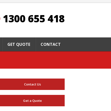
1300 655 418
GET QUOTE
CONTACT
Contact Us
Get a Quote