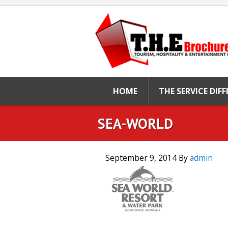
HOME
THE SERVICE DIF
SEA-WORLD
September 9, 2014
By
admin