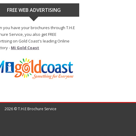
FREE WEB ADVERTISING
 you have your brochures through T.H.E
hure Service, you also get FREE
rtising on Gold Coast's leading Online
ctory -
Mi Gold Coast
2026 © T.H.E Brochure Service