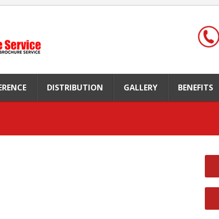
FERENCE
DISTRIBUTION
GALLERY
BENEFITS