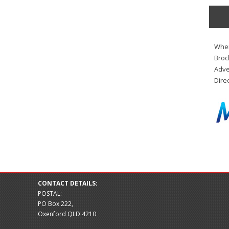
When
Broc
Adve
Dire
CONTACT DETAILS:
POSTAL:
PO Box 222,
Oxenford QLD 4210