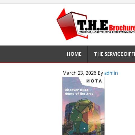
HOME
THE SERVICE DIF
March 23, 2026
By
admin