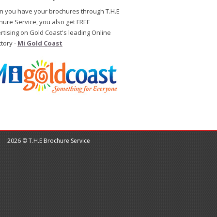
 you have your brochures through T.H.E
hure Service, you also get FREE
rtising on Gold Coast's leading Online
ctory -
Mi Gold Coast
2026 © T.H.E Brochure Service