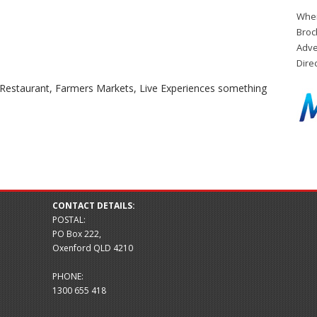
When
Broc
Adve
Dire
g Restaurant, Farmers Markets, Live Experiences something
CONTACT DETAILS:
POSTAL:
PO Box 222,
Oxenford QLD 4210
PHONE:
1300 655 418