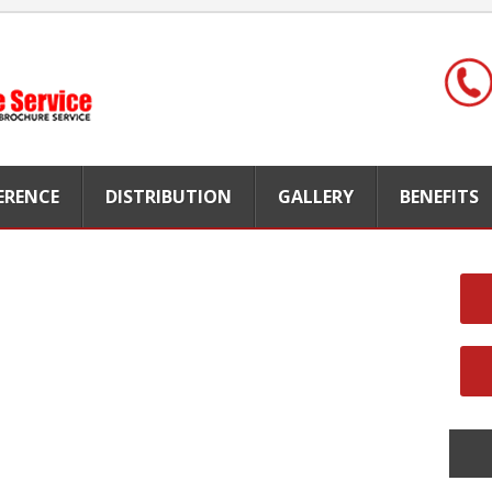
FERENCE
DISTRIBUTION
GALLERY
BENEFITS