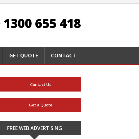
1300 655 418
GET QUOTE
CONTACT
Contact Us
Get a Quote
FREE WEB ADVERTISING