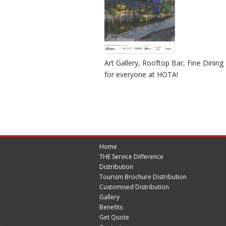
Art Gallery, Rooftop Bar, Fine Dinin
for everyone at HOTA!
Home
THE Service Difference
Distribution
Tourism Brochure Distribution
Customised Distribution
Gallery
Benefits
Get Quote