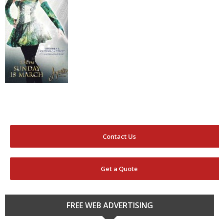
Contact Us
Get a Quote
FREE WEB ADVERTISING