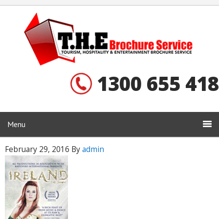
1300 655 418
Menu
February 29, 2016
By
admin