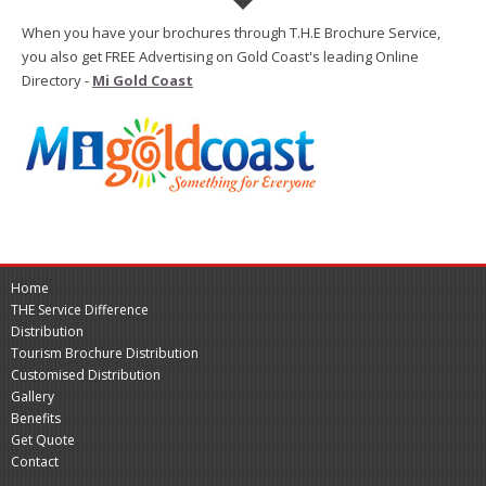
When you have your brochures through T.H.E Brochure Service,
you also get FREE Advertising on Gold Coast's leading Online
Directory -
Mi Gold Coast
Home
THE Service Difference
Distribution
Tourism Brochure Distribution
Customised Distribution
Gallery
Benefits
Get Quote
Contact