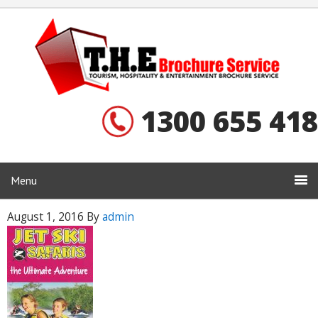
1300 655 418
Menu
August 1, 2016
By
admin