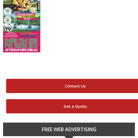
Contact Us
Get a Quote
FREE WEB ADVERTISING