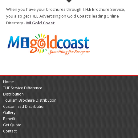
When you have your brochures through T.H.E Brochure Service,
you also get FREE Advertising on Gold Coast's leading Online
Directory -
Mi Gold Coast
Home
THE Service Difference
Distribution
Tourism Brochure Distribution
Customised Distribution
Gallery
Benefits
Get Quote
Contact