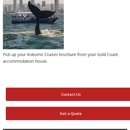
Pick up your Kokomo Cruises brochure from your Gold Coast
accommodation house.
Contact Us
Get a Quote