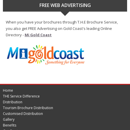
FREE WEB ADVERTISING
When you have your brochures through T.H.E Brochure Service,
you also get FREE Advertising on Gold Coast's leading Online
Directory -
Mi Gold Coast
Home
THE Service Difference
Distribution
Tourism Brochure Distribution
Customised Distribution
Gallery
Benefits