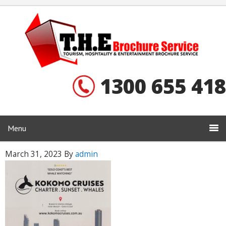
1300 655 418
Menu
March 31, 2023
By
admin