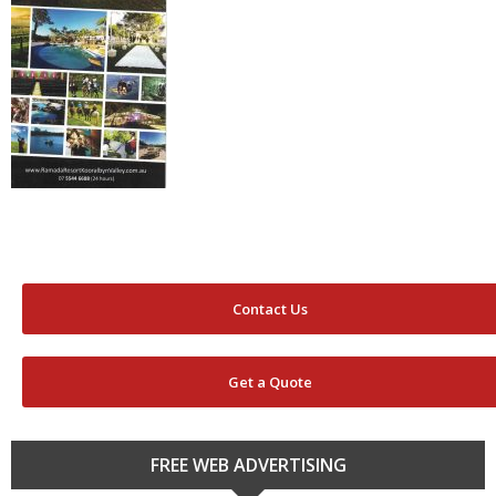
Contact Us
Get a Quote
FREE WEB ADVERTISING