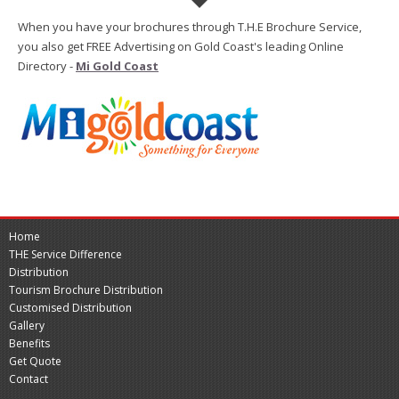
When you have your brochures through T.H.E Brochure Service,
you also get FREE Advertising on Gold Coast's leading Online
Directory -
Mi Gold Coast
Home
THE Service Difference
Distribution
Tourism Brochure Distribution
Customised Distribution
Gallery
Benefits
Get Quote
Contact