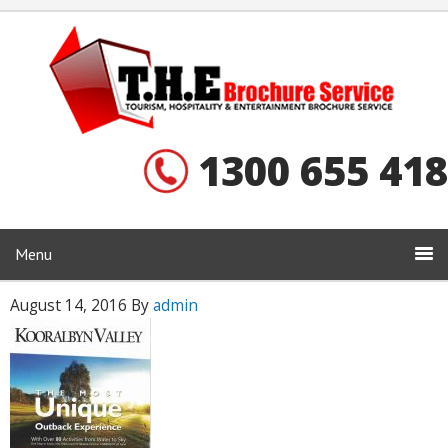
1300 655 418
Menu
August 14, 2016
By
admin