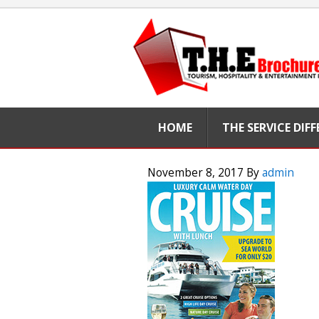
HOME
THE SERVICE DIF
November 8, 2017
By
admin