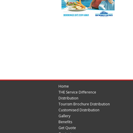
Home
THE Service Difference
Distribution
Tourism Brochure Distribution
Customised Distribution
Gallery
Benefits
Get Quote