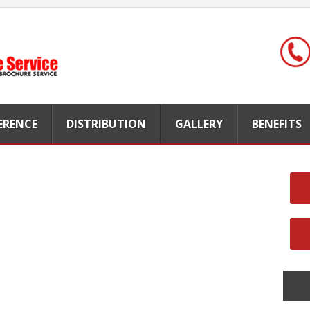
FERENCE
DISTRIBUTION
GALLERY
BENEFITS