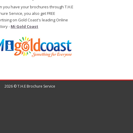
 you have your brochures through T.H.E
hure Service, you also get FREE
rtising on Gold Coast's leading Online
ctory -
Mi Gold Coast
2026 © T.H.E Brochure Service