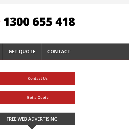
1300 655 418
GET QUOTE
CONTACT
Contact Us
Get a Quote
FREE WEB ADVERTISING