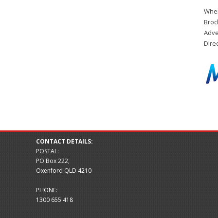
When
Broc
Adve
Dire
CONTACT DETAILS:
POSTAL:
PO Box 222,
Oxenford QLD 4210
PHONE:
1300 655 418