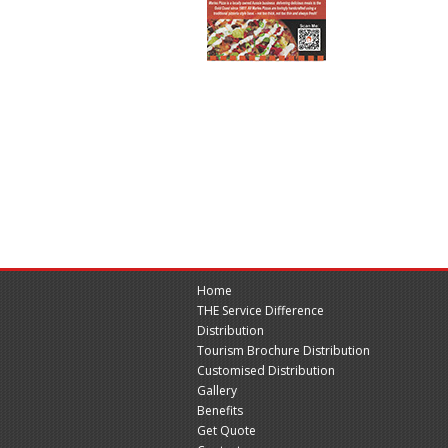
Home
THE Service Difference
Distribution
Tourism Brochure Distribution
Customised Distribution
Gallery
Benefits
Get Quote