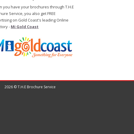
 you have your brochures through T.H.E
hure Service, you also get FREE
rtising on Gold Coast's leading Online
ctory -
Mi Gold Coast
2026 © T.H.E Brochure Service