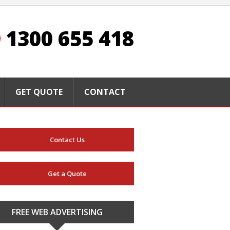
1300 655 418
GET QUOTE
CONTACT
Contact Us
Get a Quote
FREE WEB ADVERTISING