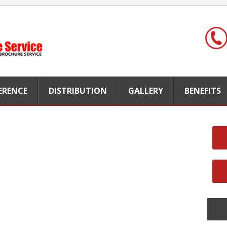
FERENCE
DISTRIBUTION
GALLERY
BENEFITS