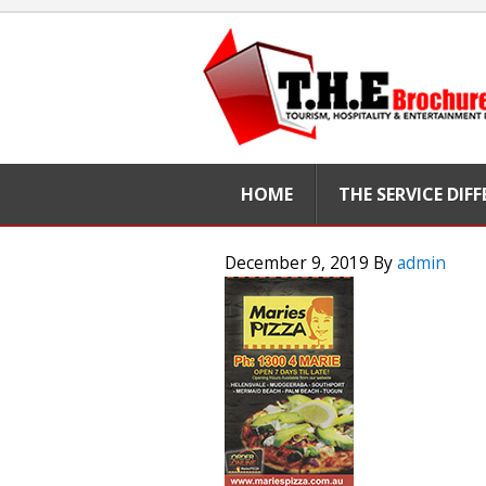
HOME
THE SERVICE DIF
December 9, 2019
By
admin