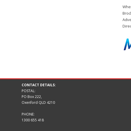
When
Broc
Adve
Dire
CONTACT DETAILS:
POSTAL:
PO Box 222,
Oxenford QLD 4210
PHONE:
1300 655 418