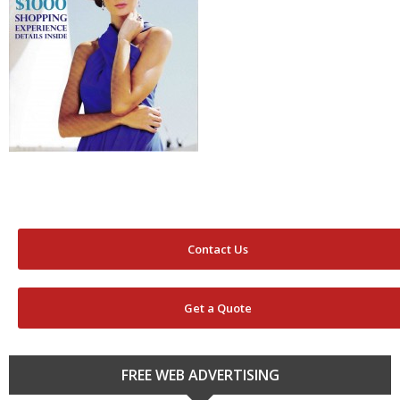
Contact Us
Get a Quote
FREE WEB ADVERTISING