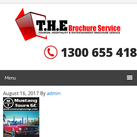
1300 655 418
Menu
August 16, 2017
By
admin