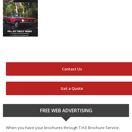
Contact Us
Get a Quote
FREE WEB ADVERTISING
When you have your brochures through T.H.E Brochure Service,