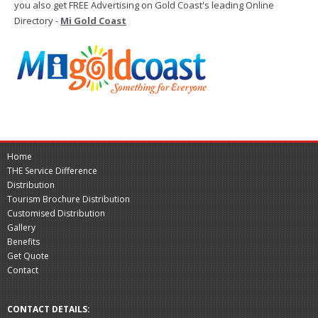
you also get FREE Advertising on Gold Coast's leading Online
Directory -
Mi Gold Coast
Home
THE Service Difference
Distribution
Tourism Brochure Distribution
Customised Distribution
Gallery
Benefits
Get Quote
Contact
CONTACT DETAILS: