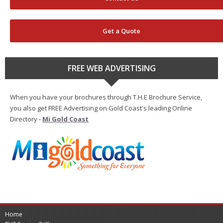
Get a Quote
FREE WEB ADVERTISING
When you have your brochures through T.H.E Brochure Service,
you also get FREE Advertising on Gold Coast's leading Online
Directory -
Mi Gold Coast
Home