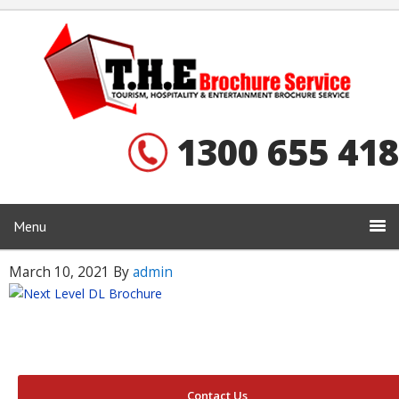
1300 655 418
Menu
March 10, 2021
By
admin
Contact Us