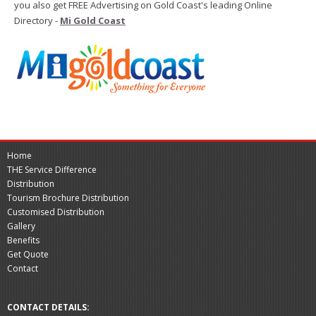
you also get FREE Advertising on Gold Coast's leading Online
Directory -
Mi Gold Coast
Home
THE Service Difference
Distribution
Tourism Brochure Distribution
Customised Distribution
Gallery
Benefits
Get Quote
Contact
CONTACT DETAILS: