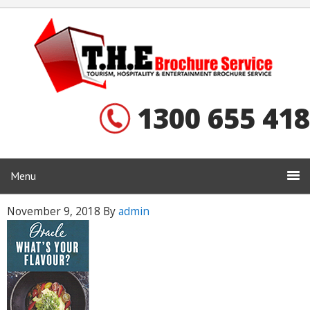
1300 655 418
Menu
November 9, 2018
By
admin