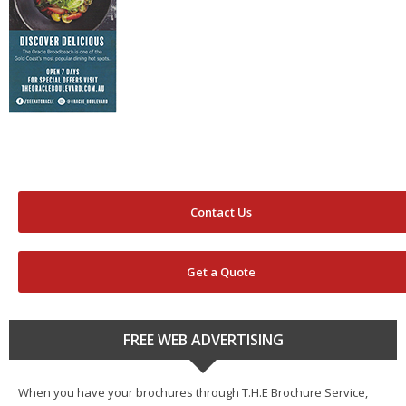
Contact Us
Get a Quote
FREE WEB ADVERTISING
When you have your brochures through T.H.E Brochure Service,