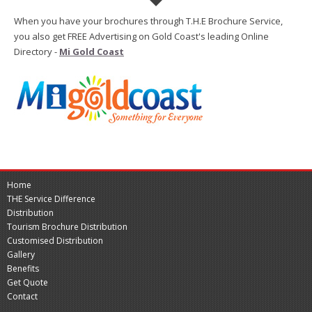
When you have your brochures through T.H.E Brochure Service,
you also get FREE Advertising on Gold Coast's leading Online
Directory -
Mi Gold Coast
Home
THE Service Difference
Distribution
Tourism Brochure Distribution
Customised Distribution
Gallery
Benefits
Get Quote
Contact