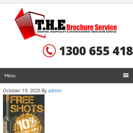
1300 655 418
Menu
October 19, 2020
By
admin