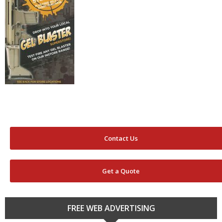
Contact Us
Get a Quote
FREE WEB ADVERTISING