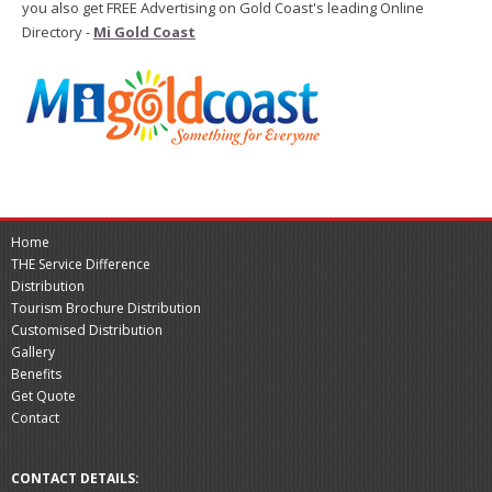
you also get FREE Advertising on Gold Coast's leading Online
Directory -
Mi Gold Coast
Home
THE Service Difference
Distribution
Tourism Brochure Distribution
Customised Distribution
Gallery
Benefits
Get Quote
Contact
CONTACT DETAILS: