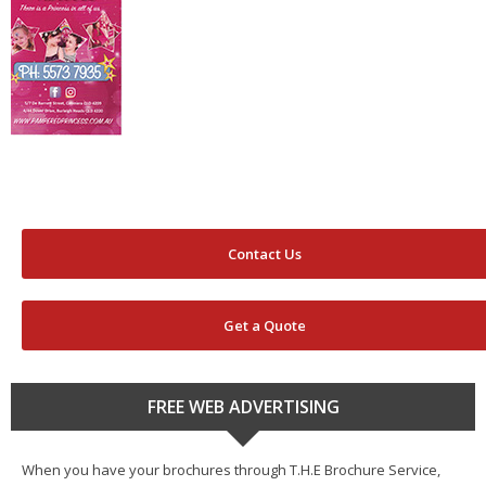
Contact Us
Get a Quote
FREE WEB ADVERTISING
When you have your brochures through T.H.E Brochure Service,