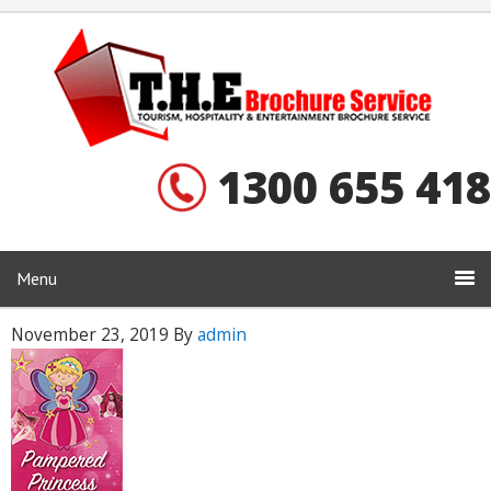
1300 655 418
Menu
November 23, 2019
By
admin