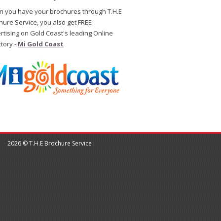
 you have your brochures through T.H.E
hure Service, you also get FREE
rtising on Gold Coast's leading Online
ctory -
Mi Gold Coast
2026 © T.H.E Brochure Service