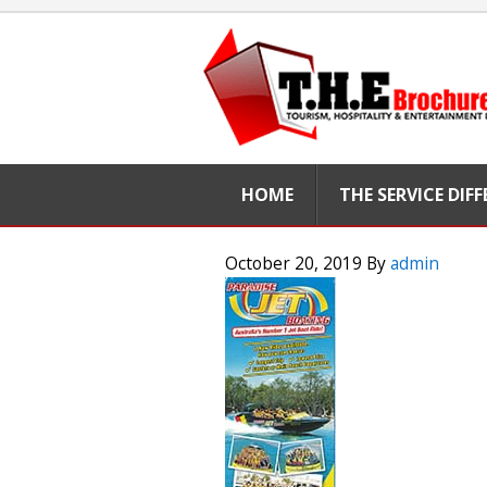
HOME
THE SERVICE DIF
October 20, 2019
By
admin