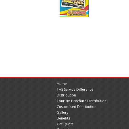
Home
THE Service Difference
Distribution
Tourism Brochure Distribution
Customised Distribution
Gallery
Benefits
Get Quote