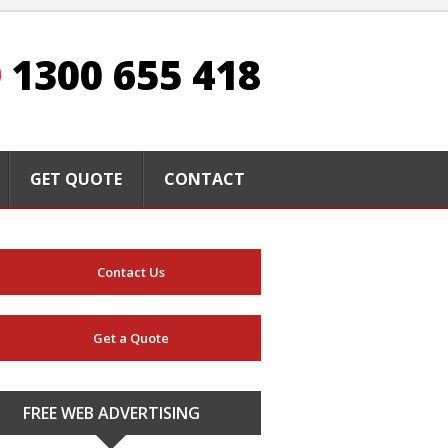
1300 655 418
GET QUOTE
CONTACT
Contact Us
Get a Quote
FREE WEB ADVERTISING