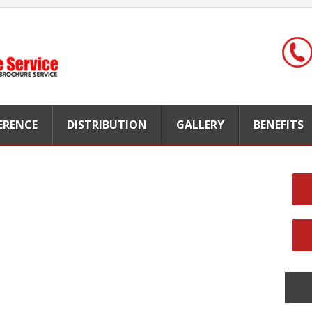
FERENCE
DISTRIBUTION
GALLERY
BENEFITS