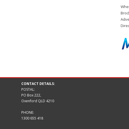
When
Broc
Adve
Dire
CONTACT DETAILS:
POSTAL:
PO Box 222,
Oxenford QLD 4210
PHONE:
1300 655 418