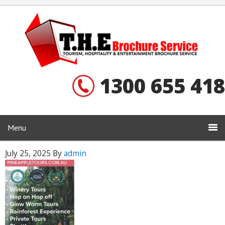
1300 655 418
Menu
July 25, 2025
By
admin