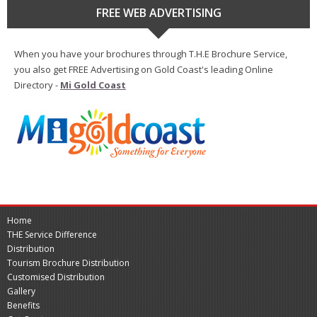
FREE WEB ADVERTISING
When you have your brochures through T.H.E Brochure Service,
you also get FREE Advertising on Gold Coast's leading Online
Directory -
Mi Gold Coast
Home
THE Service Difference
Distribution
Tourism Brochure Distribution
Customised Distribution
Gallery
Benefits