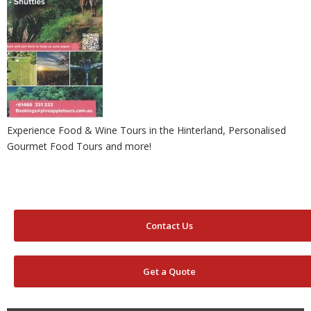
Experience Food & Wine Tours in the Hinterland, Personalised
Gourmet Food Tours and more!
Contact Us
Get a Quote