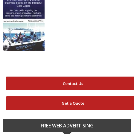
Contact Us
Get a Quote
FREE WEB ADVERTISING