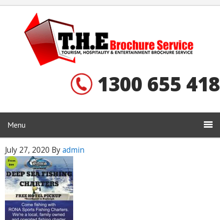
1300 655 418
Menu
July 27, 2020
By
admin