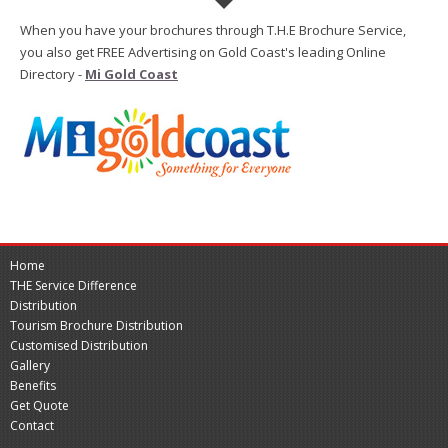
When you have your brochures through T.H.E Brochure Service,
you also get FREE Advertising on Gold Coast's leading Online
Directory -
Mi Gold Coast
Home
THE Service Difference
Distribution
Tourism Brochure Distribution
Customised Distribution
Gallery
Benefits
Get Quote
Contact