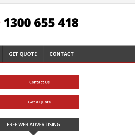
1300 655 418
GET QUOTE
CONTACT
Contact Us
Get a Quote
FREE WEB ADVERTISING