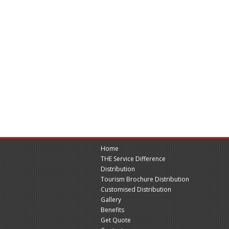
Home
THE Service Difference
Distribution
Tourism Brochure Distribution
Customised Distribution
Gallery
Benefits
Get Quote