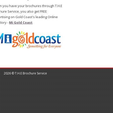
 you have your brochures through T.H.E
hure Service, you also get FREE
rtising on Gold Coast's leading Online
ctory -
Mi Gold Coast
2026 © T.H.E Brochure Service