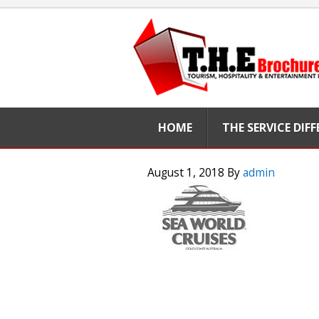
HOME
THE SERVICE DIF
August 1, 2018
By
admin