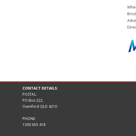
When
Broc
Adve
Dire
CONTACT DETAILS:
POSTAL:
PO Box 222,
Oxenford QLD 4210
PHONE:
1300 655 418