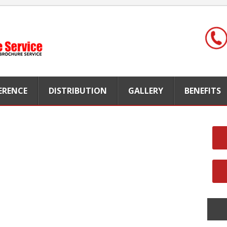
FERENCE
DISTRIBUTION
GALLERY
BENEFITS