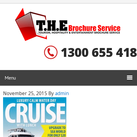
1300 655 418
Menu
November 25, 2015
By
admin