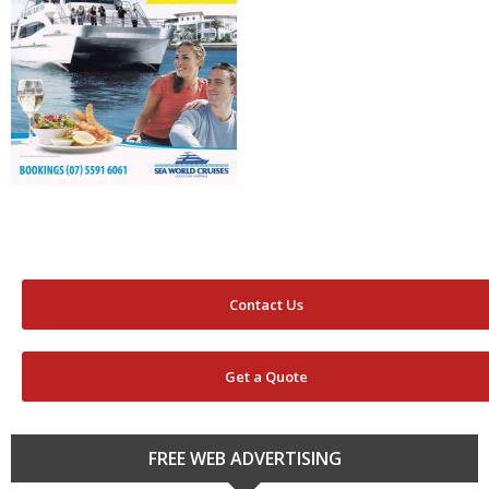
Contact Us
Get a Quote
FREE WEB ADVERTISING