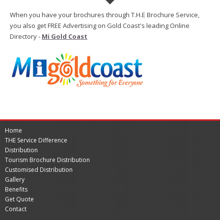
When you have your brochures through T.H.E Brochure Service,
you also get FREE Advertising on Gold Coast's leading Online
Directory -
Mi Gold Coast
Home
THE Service Difference
Distribution
Tourism Brochure Distribution
Customised Distribution
Gallery
Benefits
Get Quote
Contact