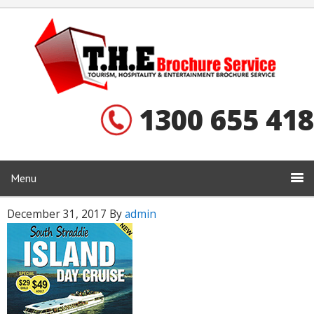
1300 655 418
Menu
December 31, 2017
By
admin