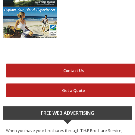
Contact Us
Get a Quote
FREE WEB ADVERTISING
When you have your brochures through T.H.E Brochure Service,