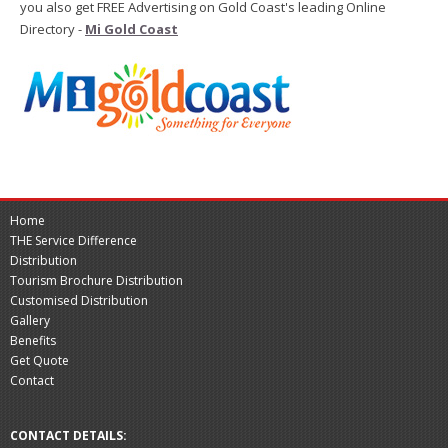
you also get FREE Advertising on Gold Coast's leading Online
Directory -
Mi Gold Coast
Home
THE Service Difference
Distribution
Tourism Brochure Distribution
Customised Distribution
Gallery
Benefits
Get Quote
Contact
CONTACT DETAILS: