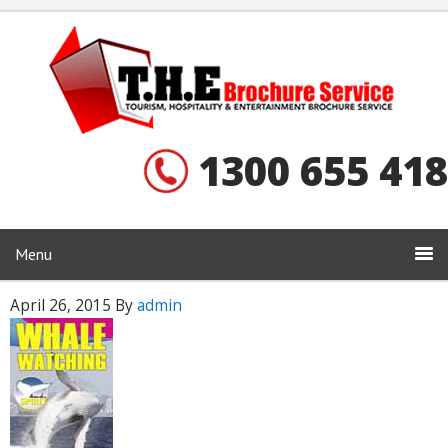
1300 655 418
Menu
April 26, 2015
By
admin