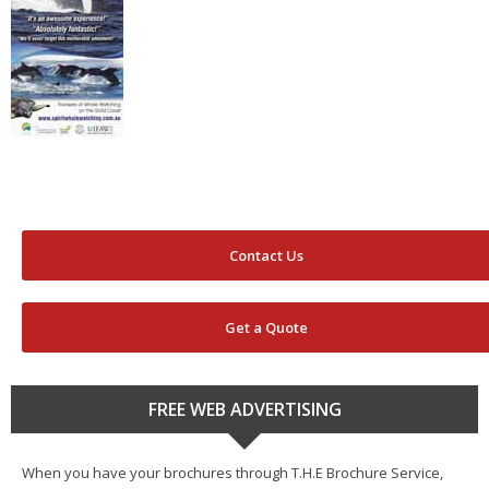
Contact Us
Get a Quote
FREE WEB ADVERTISING
When you have your brochures through T.H.E Brochure Service,