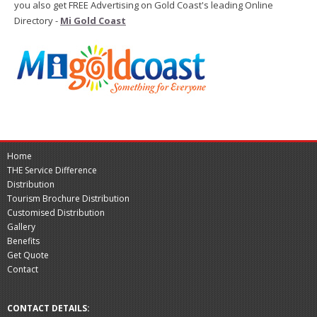
you also get FREE Advertising on Gold Coast's leading Online
Directory -
Mi Gold Coast
Home
THE Service Difference
Distribution
Tourism Brochure Distribution
Customised Distribution
Gallery
Benefits
Get Quote
Contact
CONTACT DETAILS: