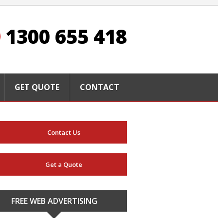
1300 655 418
GET QUOTE
CONTACT
Contact Us
Get a Quote
FREE WEB ADVERTISING