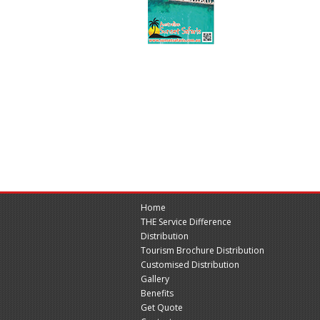
Home
THE Service Difference
Distribution
Tourism Brochure Distribution
Customised Distribution
Gallery
Benefits
Get Quote