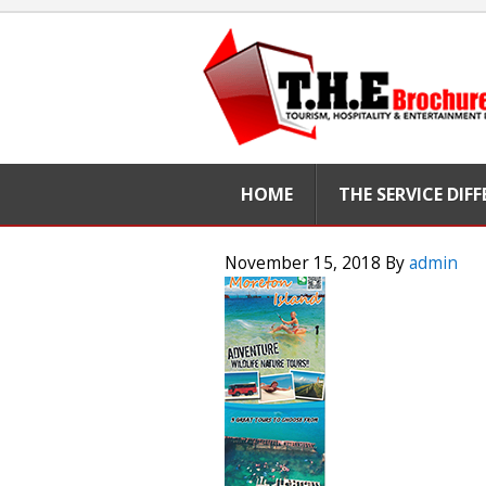
HOME
THE SERVICE DIF
November 15, 2018
By
admin