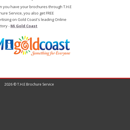
 you have your brochures through T.H.E
hure Service, you also get FREE
rtising on Gold Coast's leading Online
ctory -
Mi Gold Coast
2026 © T.H.E Brochure Service