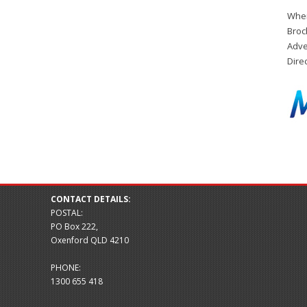
When
Broc
Adve
Dire
CONTACT DETAILS:
POSTAL:
PO Box 222,
Oxenford QLD 4210
PHONE:
1300 655 418