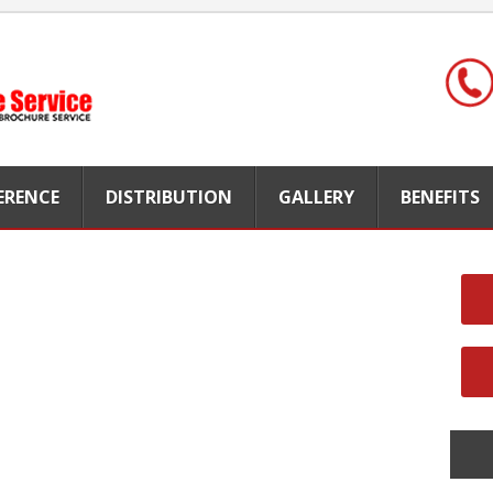
FERENCE
DISTRIBUTION
GALLERY
BENEFITS