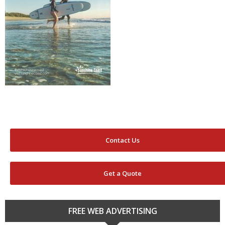
Contact Us
Get a Quote
FREE WEB ADVERTISING