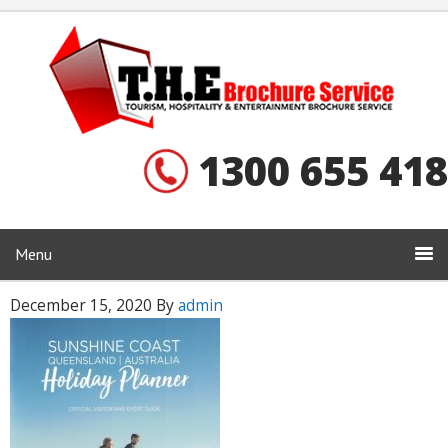
1300 655 418
Menu
December 15, 2020
By
admin