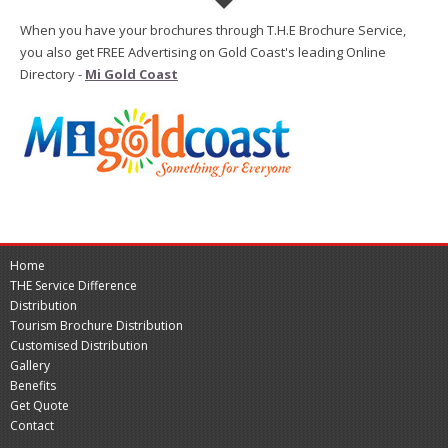
When you have your brochures through T.H.E Brochure Service,
you also get FREE Advertising on Gold Coast's leading Online
Directory -
Mi Gold Coast
Home
THE Service Difference
Distribution
Tourism Brochure Distribution
Customised Distribution
Gallery
Benefits
Get Quote
Contact