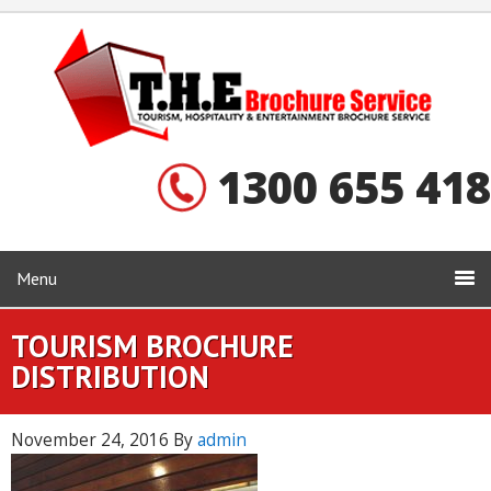
1300 655 418
Menu
TOURISM BROCHURE
DISTRIBUTION
November 24, 2016
By
admin