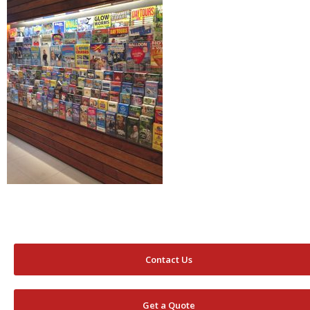
Contact Us
Get a Quote