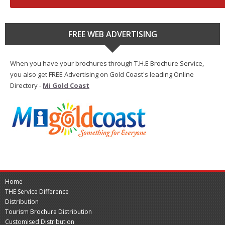
FREE WEB ADVERTISING
When you have your brochures through T.H.E Brochure Service,
you also get FREE Advertising on Gold Coast's leading Online
Directory -
Mi Gold Coast
Home
THE Service Difference
Distribution
Tourism Brochure Distribution
Customised Distribution