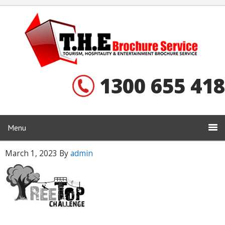
1300 655 418
Menu
March 1, 2023
By
admin