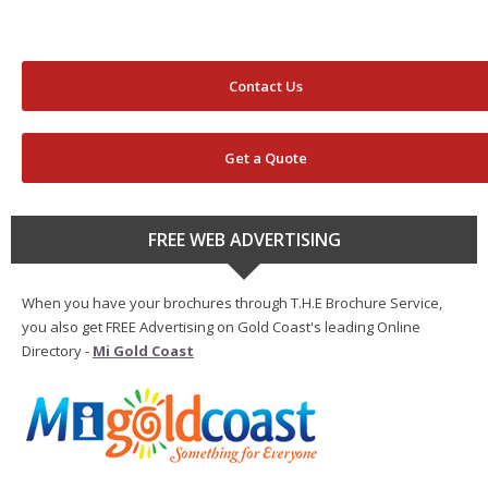
Contact Us
Get a Quote
FREE WEB ADVERTISING
When you have your brochures through T.H.E Brochure Service,
you also get FREE Advertising on Gold Coast's leading Online
Directory -
Mi Gold Coast