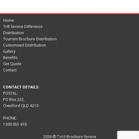
Home
THE Service Difference
Distribution
Tourism Brochure Distribution
Customised Distribution
Gallery
Benefits
Get Quote
Contact
CONTACT DETAILS:
POSTAL:
PO Box 222,
Oxenford QLD 4210
PHONE:
1300 655 418
2026 © T.H.E Brochure Service