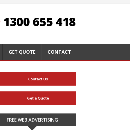
1300 655 418
GET QUOTE
CONTACT
Contact Us
Get a Quote
FREE WEB ADVERTISING