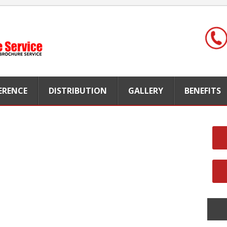
FERENCE
DISTRIBUTION
GALLERY
BENEFITS