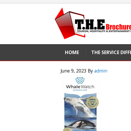
HOME
THE SERVICE DIF
June 9, 2023
By
admin