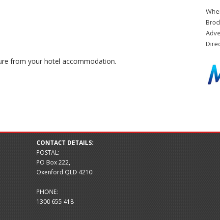
When
Broc
Adve
Dire
ure from your hotel accommodation.
CONTACT DETAILS:
POSTAL:
PO Box 222,
Oxenford QLD 4210
PHONE:
1300 655 418