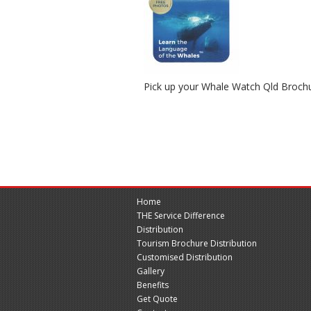
Pick up your Whale Watch Qld Broch
Home
THE Service Difference
Distribution
Tourism Brochure Distribution
Customised Distribution
Gallery
Benefits
Get Quote