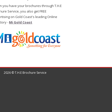
 you have your brochures through T.H.E
hure Service, you also get FREE
rtising on Gold Coast's leading Online
ctory -
Mi Gold Coast
2026 © T.H.E Brochure Service