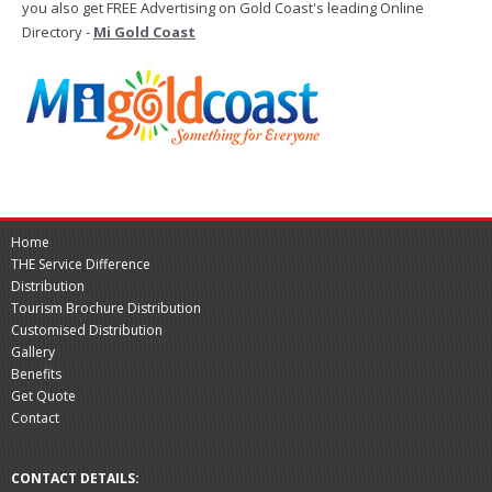
you also get FREE Advertising on Gold Coast's leading Online
Directory -
Mi Gold Coast
Home
THE Service Difference
Distribution
Tourism Brochure Distribution
Customised Distribution
Gallery
Benefits
Get Quote
Contact
CONTACT DETAILS: