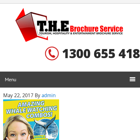
1300 655 418
Menu
May 22, 2017
By
admin