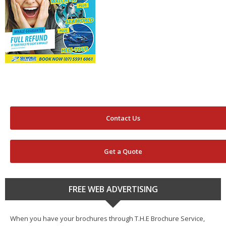
Contact Us
Get a Quote
FREE WEB ADVERTISING
When you have your brochures through T.H.E Brochure Service,