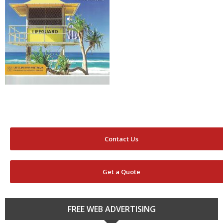
Contact Us
Get a Quote
FREE WEB ADVERTISING