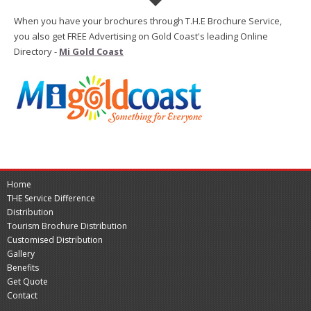
When you have your brochures through T.H.E Brochure Service,
you also get FREE Advertising on Gold Coast's leading Online
Directory -
Mi Gold Coast
Home
THE Service Difference
Distribution
Tourism Brochure Distribution
Customised Distribution
Gallery
Benefits
Get Quote
Contact