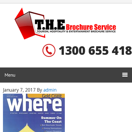
1300 655 418
Menu
January 7, 2017
By
admin