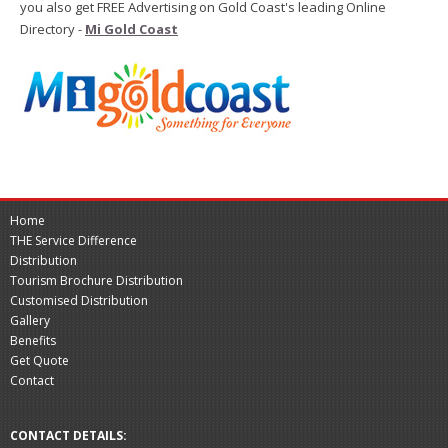
you also get FREE Advertising on Gold Coast's leading Online
Directory -
Mi Gold Coast
Home
THE Service Difference
Distribution
Tourism Brochure Distribution
Customised Distribution
Gallery
Benefits
Get Quote
Contact
CONTACT DETAILS: