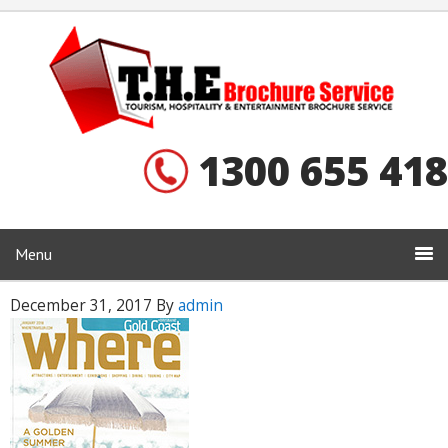
1300 655 418
Menu
December 31, 2017
By
admin