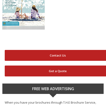
Contact Us
Get a Quote
FREE WEB ADVERTISING
When you have your brochures through T.H.E Brochure Service,