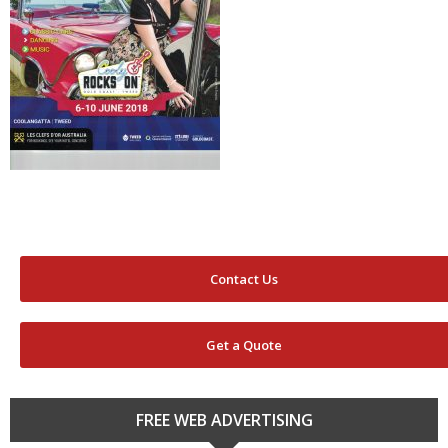
Contact Us
Get a Quote
FREE WEB ADVERTISING