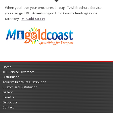
When you have your brochures through T.H.E Brochure Service,
you also get FREE Advertising on Gold Coast's leading Online
Directory -
Mi Gold Coast
Home
THE Service Difference
Distribution
Tourism Brochure Distribution
Customised Distribution
Gallery
Benefits
Get Quote
Contact