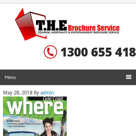
1300 655 418
Menu
May 28, 2018
By
admin